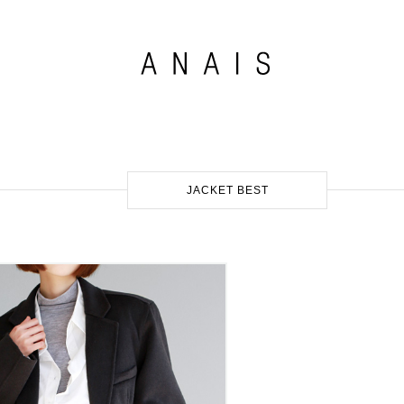
JACKET BEST