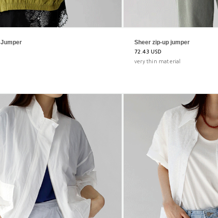
p Jumper
Sheer zip-up jumper
72.43 USD
very thin material