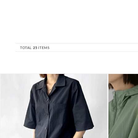
TOTAL
25
ITEMS