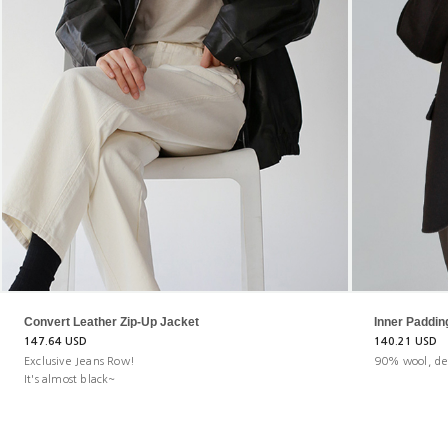
Convert Leather Zip-Up Jacket
Inner Paddi
147.64 USD
140.21 USD
Exclusive Jeans Row!
90% wool, de
It's almost black~