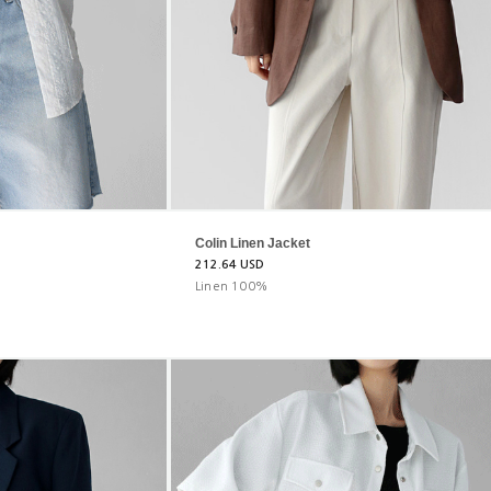
Colin Linen Jacket
212.64 USD
Linen 100%