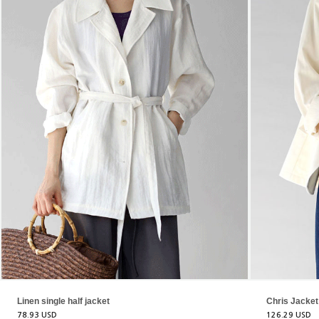
Linen single half jacket
Chris Jacket
78.93 USD
126.29 USD