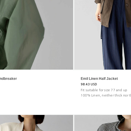
ndbreaker
Emil Linen Half Jacket
98.43 USD
Fit suitable for size 77 and up
100% Linen, neither thick nor t