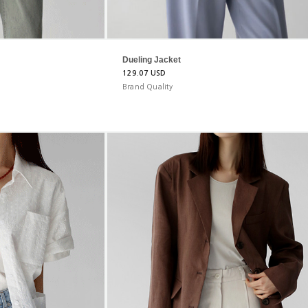
Dueling Jacket
129.07 USD
Brand Quality