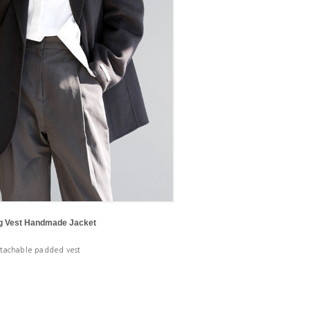
ng Vest Handmade Jacket
tachable padded vest