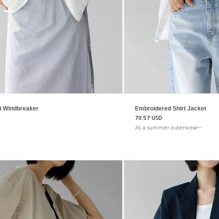
t Windbreaker
Embroidered Shirt Jacket
70.57 USD
As a summer outerwear~