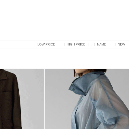
LOW PRICE
.
HIGH PRICE
.
NAME
.
NEW