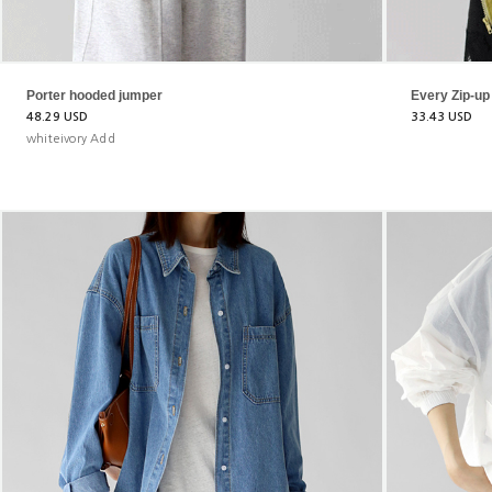
Porter hooded jumper
Every Zip-u
48.29 USD
33.43 USD
whiteivory Add