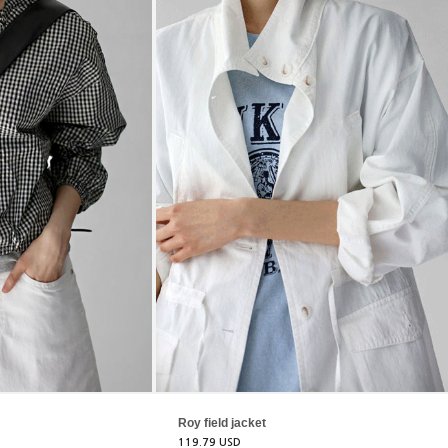
Roy field jacket
119.79 USD