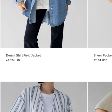
Denim Shirt Field Jacket
Sheer Pocke
48.29 USD
82.64 USD