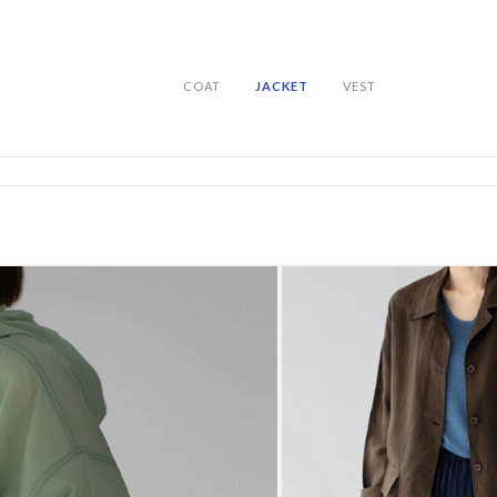
COAT
JACKET
VEST