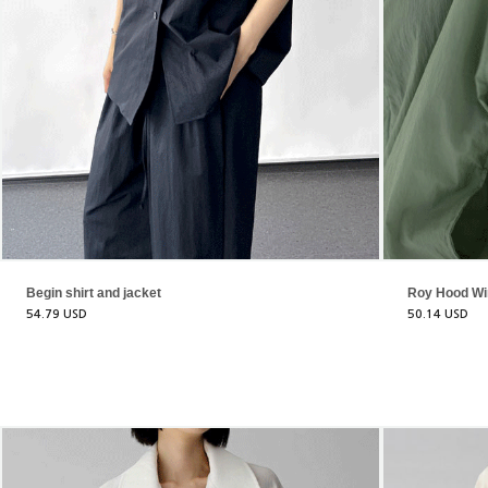
Begin shirt and jacket
Roy Hood Wi
54.79 USD
50.14 USD