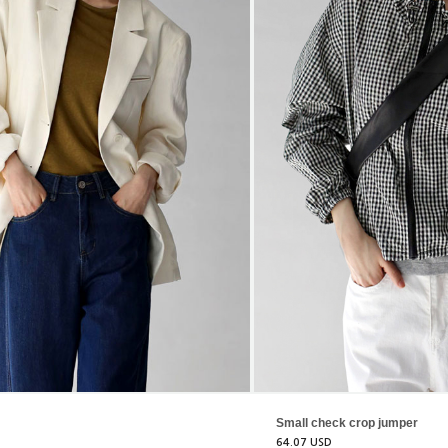
Small check crop jumper
64.07 USD