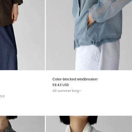
Color-blocked windbreaker
59.43 USD
All summer long~
hin