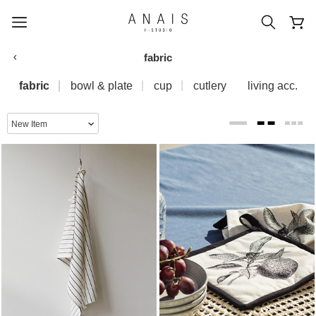
fabric
fabric
bowl & plate
cup
cutlery
living acc.
popular search terms
#신상5%할인
#아나이스 제작
#MD추천
#당일발송
#BEST OF BEST