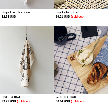
Stripe linen Tea Towel
Fruit kettle holder
12.54 USD
29.71 USD
(sold out)
Fruit Tea Towel
Guild Tea Towel
29.71 USD
(sold out)
30.64 USD
(sold out)