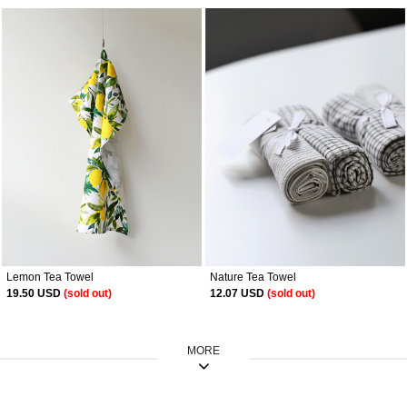
Lemon Tea Towel
Nature Tea Towel
19.50 USD
(sold out)
12.07 USD
(sold out)
MORE