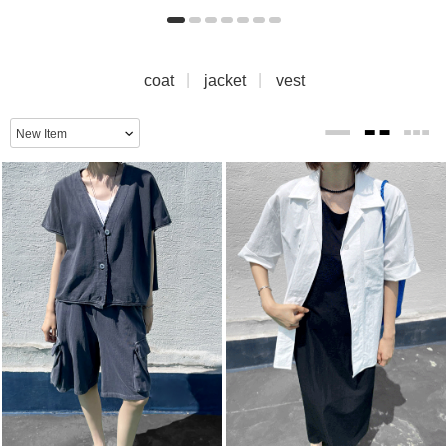
coat
jacket
vest