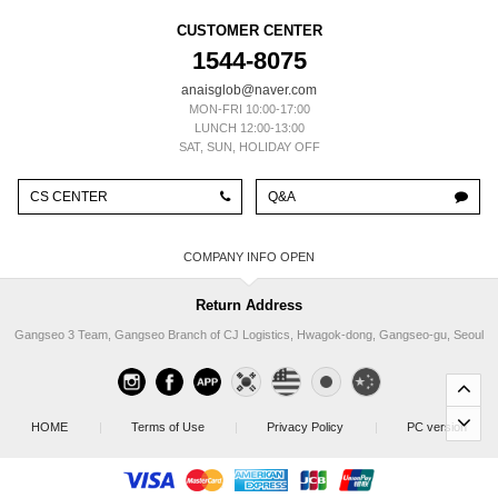
CUSTOMER CENTER
1544-8075
anaisglob@naver.com
MON-FRI 10:00-17:00
LUNCH 12:00-13:00
SAT, SUN, HOLIDAY OFF
CS CENTER
Q&A
COMPANY INFO
Return Address
Gangseo 3 Team, Gangseo Branch of CJ Logistics, Hwagok-dong, Gangseo-gu, Seoul
HOME
|
Terms of Use
|
Privacy Policy
|
PC version