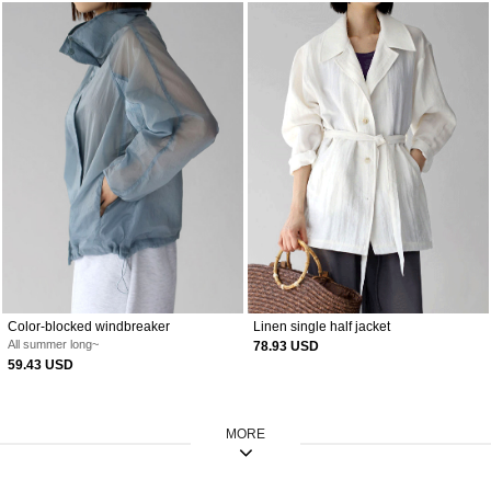
Color-blocked windbreaker
Linen single half jacket
All summer long~
78.93 USD
59.43 USD
MORE