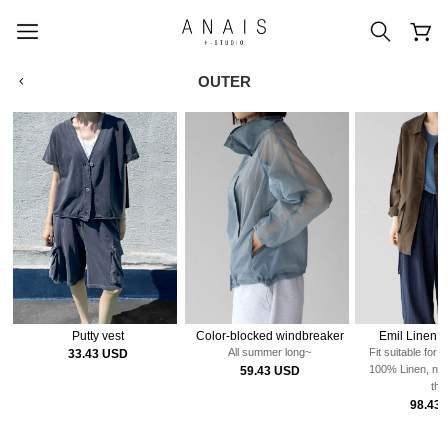
OUTER
popular search terms
#신상5%할인
#아나이스 제작
#MD추천
#당일발송
#BEST OF BEST
Putty vest
Color-blocked windbreaker
Emil Linen H
All summer long~
Fit suitable for 
33.43 USD
100% Linen, neit
59.43 USD
thi
98.43