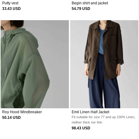
Putty vest
Begin shirt and jacket
33.43 USD
54.79 USD
Roy Hood Windbreaker
Emil Linen Half Jacket
Fit suitable for size 77 and up
100% Linen,
50.14 USD
neither thick nor thin
98.43 USD