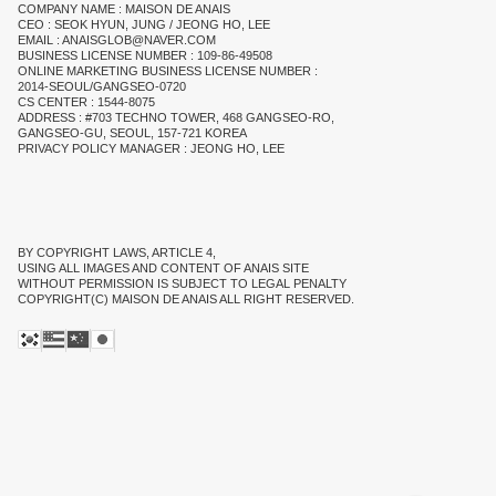
COMPANY NAME : MAISON DE ANAIS
CEO : SEOK HYUN, JUNG / JEONG HO, LEE
EMAIL : ANAISGLOB@NAVER.COM
BUSINESS LICENSE NUMBER : 109-86-49508
ONLINE MARKETING BUSINESS LICENSE NUMBER :
2014-SEOUL/GANGSEO-0720
CS CENTER : 1544-8075
ADDRESS : #703 TECHNO TOWER, 468 GANGSEO-RO,
GANGSEO-GU, SEOUL, 157-721 KOREA
PRIVACY POLICY MANAGER : JEONG HO, LEE
BY COPYRIGHT LAWS, ARTICLE 4,
USING ALL IMAGES AND CONTENT OF ANAIS SITE
WITHOUT PERMISSION IS SUBJECT TO LEGAL PENALTY
COPYRIGHT(C) MAISON DE ANAIS ALL RIGHT RESERVED.