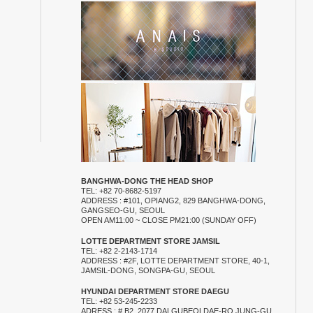
BANGHWA-DONG THE HEAD SHOP
TEL: +82 70-8682-5197
ADDRESS : #101, OPIANG2, 829 BANGHWA-DONG,
GANGSEO-GU, SEOUL
OPEN AM11:00 ~ CLOSE PM21:00 (SUNDAY OFF)
LOTTE DEPARTMENT STORE JAMSIL
TEL: +82 2-2143-1714
ADDRESS : #2F, LOTTE DEPARTMENT STORE, 40-1,
JAMSIL-DONG, SONGPA-GU, SEOUL
HYUNDAI DEPARTMENT STORE DAEGU
TEL: +82 53-245-2233
ADRESS : # B2, 2077 DALGUBEOLDAE-RO JUNG-GU