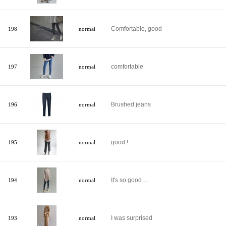
Comfortable, good
198
normal
comfortable
197
normal
Brushed jeans
196
normal
good !
195
normal
It's so good ...
194
normal
I was surprised
193
normal