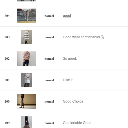
good
204
normal
Good wear comfortable!
203
normal
So good.
202
normal
I like it
201
normal
Good Choice
200
normal
Comfortable Good
199
normal