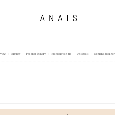
view
Inquiry
Product Inquiry
coordination tip
wholesale
womens designer 