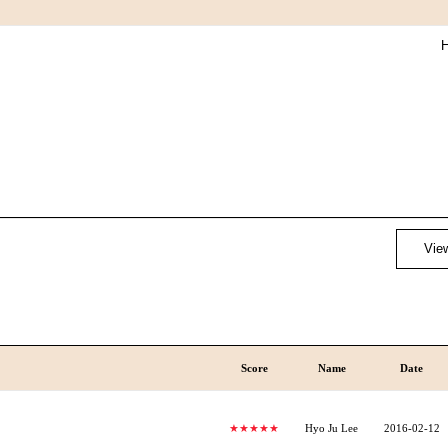
H
View
Score
Name
Date
★★★★★
Hyo Ju Lee
2016-02-12