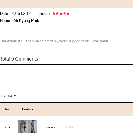
Date :
2016-02-12
Score :
★★★★★
Name :
Mi Kyung Park
The exhaust fit. It can be comfortably worn, a good thick winter wear.
Total 0 Comments
No.
Product
beige
205
normal