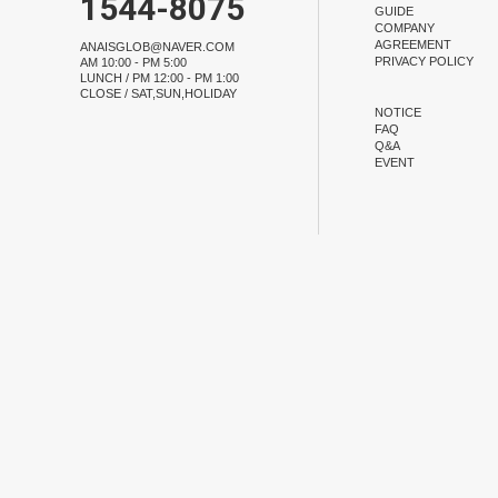
1544-8075
GUIDE
COMPANY
AGREEMENT
ANAISGLOB@NAVER.COM
PRIVACY POLICY
AM 10:00 - PM 5:00
LUNCH / PM 12:00 - PM 1:00
CLOSE / SAT,SUN,HOLIDAY
NOTICE
FAQ
Q&A
EVENT