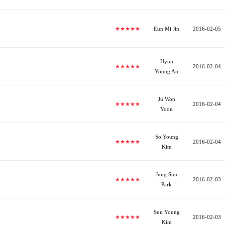
★★★★★
Eun Mi Jin
2016-02-05
Hyun
★★★★★
2016-02-04
Young An
Ju Won
★★★★★
2016-02-04
Yoon
So Young
★★★★★
2016-02-04
Kim
Jung Sun
★★★★★
2016-02-03
Park
Sun Young
★★★★★
2016-02-03
Kim