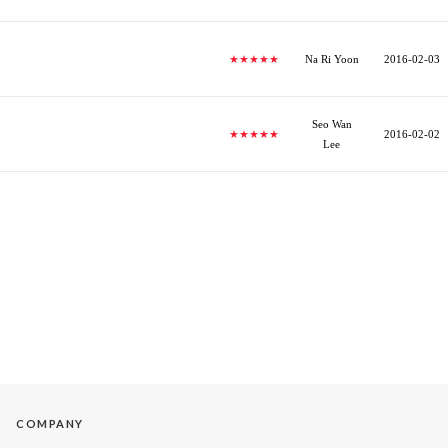
★★★★★
Na Ri Yoon
2016-02-03
Seo Wan
★★★★★
2016-02-02
Lee
COMPANY