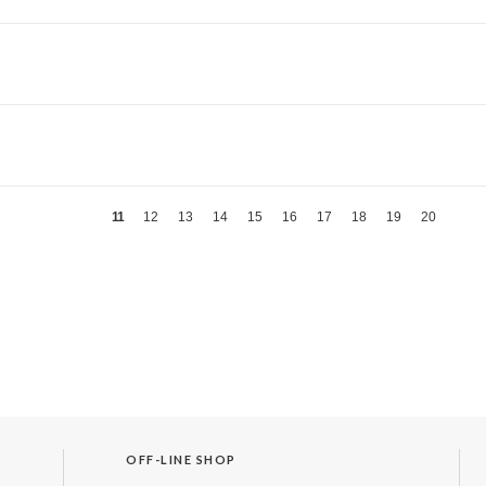
11
12
13
14
15
16
17
18
19
20
OFF-LINE SHOP