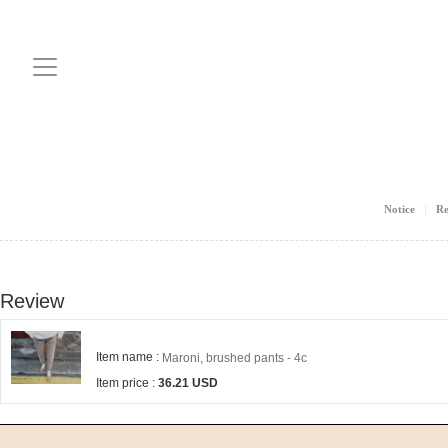
Notice
Re
Review
Item name :
Maroni, brushed pants - 4c
Item price :
36.21 USD