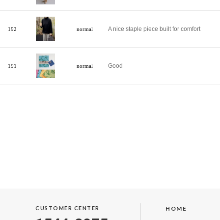
A nice staple piece built for comfort
192
normal
Good
191
normal
CUSTOMER CENTER
HOME