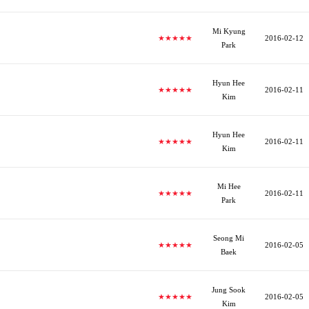
Mi Kyung
★★★★★
2016-02-12
Park
Hyun Hee
★★★★★
2016-02-11
Kim
Hyun Hee
★★★★★
2016-02-11
Kim
Mi Hee
★★★★★
2016-02-11
Park
Seong Mi
★★★★★
2016-02-05
Baek
Jung Sook
★★★★★
2016-02-05
Kim