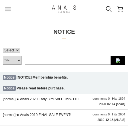
NOTICE
popular search terms
#신상5%할인
#아나이스 제작
#MD추천
#당일발송
#BEST OF BEST
Notice
[NOTICE] Membership benefits.
Notice
Please read before purchase.
comments 0
Hits 1894
[normal] ★ Anais 2020 Early Bird SALE! 35% OFF
2020-02-14
[anais]
comments 0
Hits 2684
[normal] ★ Anais 2019 FINAL SALE EVENT!
2019-12-18
[ANAIS]