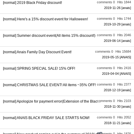
comments 0
Hits 1844
[normal] 2019 Black Friday discount!
2019-11-26
[anais]
comments 0
Hits 1744
[normal] Here's a 15% discount event for Halloween!
2019-10-29
[anais]
comments 0
Hits 2046
[normal] Summer discount event(All items 15% discount!)
2019-06-14
[anais]
comments 0
Hits 15684
[normal] Anais Family Day Discount Event!
2019-05-15
[ANAIS]
comments 0
Hits 2416
[normal] SPRING SPECIAL SALE! 15% OFF!
2019-04-04
[ANAIS]
comments 0
Hits 2377
[normal] CHRISTMAS SALE EVENT! All items ~35% OFF!
2018-12-19
[anais]
comments 0
Hits 2103
[normal] Apologize for payment error(Extension of the Black Friday di...
2018-11-30
[anais]
comments 0
Hits 2052
[normal] ANAIS BLACK FRIDAY SALE STARTS NOW!
2018-11-21
[anais]
comments 0
Hits 1876