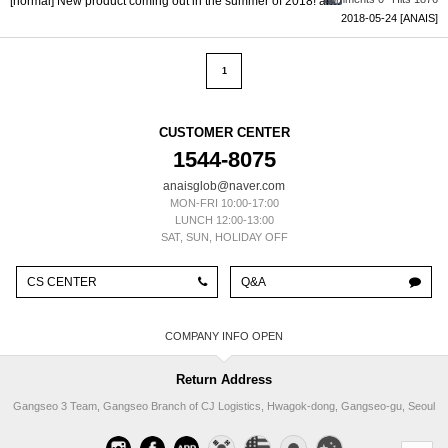
[normal] New product coming out in the summer of 2018! all products 1...
2018-05-24
[ANAIS]
1
CUSTOMER CENTER
1544-8075
anaisglob@naver.com
MON-FRI 10:00-17:00
LUNCH 12:00-13:00
SAT, SUN, HOLIDAY OFF
CS CENTER
Q&A
COMPANY INFO
Return Address
Gangseo 3 Team, Gangseo Branch of CJ Logistics, Hwagok-dong, Gangseo-gu, Seoul