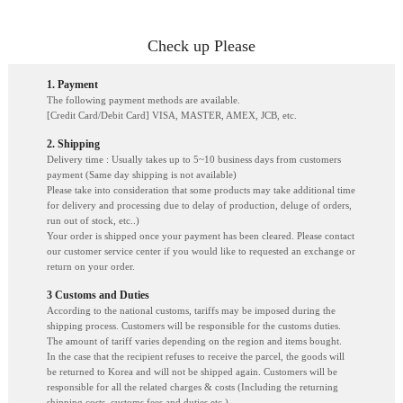
Check up Please
1. Payment
The following payment methods are available.
[Credit Card/Debit Card] VISA, MASTER, AMEX, JCB, etc.
2. Shipping
Delivery time : Usually takes up to 5~10 business days from customers
payment (Same day shipping is not available)
Please take into consideration that some products may take additional time
for delivery and processing due to delay of production, deluge of orders,
run out of stock, etc..)
Your order is shipped once your payment has been cleared. Please contact
our customer service center if you would like to requested an exchange or
return on your order.
3 Customs and Duties
According to the national customs, tariffs may be imposed during the
shipping process. Customers will be responsible for the customs duties.
The amount of tariff varies depending on the region and items bought.
In the case that the recipient refuses to receive the parcel, the goods will
be returned to Korea and will not be shipped again. Customers will be
responsible for all the related charges & costs (Including the returning
shipping costs, customs fees and duties etc.)