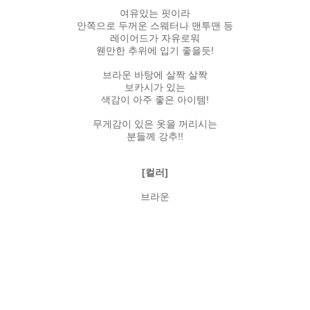
여유있는 핏이라
안쪽으로 두꺼운 스웨터나 맨투맨 등
레이어드가 자유로워
웬만한 추위에 입기 좋을듯!
브라운 바탕에 살짝 살짝
보카시가 있는
색감이 아주 좋은 아이템!
무게감이 있은 옷을 꺼리시는
분들께 강추!!
[컬러]
브라운