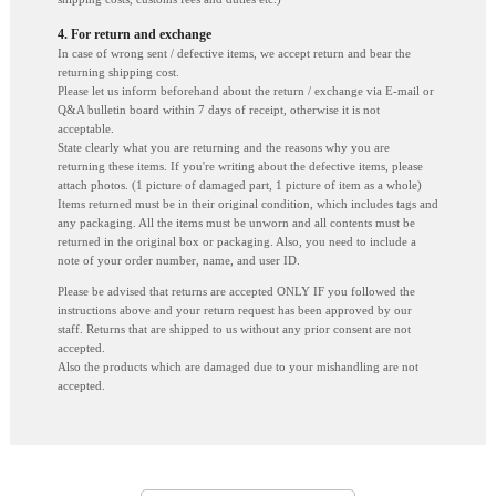
4. For return and exchange
In case of wrong sent / defective items, we accept return and bear the
returning shipping cost.
Please let us inform beforehand about the return / exchange via E-mail or
Q&A bulletin board within 7 days of receipt, otherwise it is not
acceptable.
State clearly what you are returning and the reasons why you are
returning these items. If you're writing about the defective items, please
attach photos. (1 picture of damaged part, 1 picture of item as a whole)
Items returned must be in their original condition, which includes tags and
any packaging. All the items must be unworn and all contents must be
returned in the original box or packaging. Also, you need to include a
note of your order number, name, and user ID.
Please be advised that returns are accepted ONLY IF you followed the
instructions above and your return request has been approved by our
staff. Returns that are shipped to us without any prior consent are not
accepted.
Also the products which are damaged due to your mishandling are not
accepted.