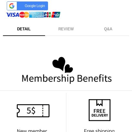
Google Login
DETAIL
REVIEW
Q&A