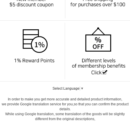
Select Language
▼
In order to make you get more accurate and detailed product information,
we provide Google translation service for you,so that you can confirm the product
details.
While using Google translation, some translation of the goods will be slightly
different from the original descriptions,