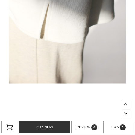
BUY NOW
REVIEW
Q&A
0
0