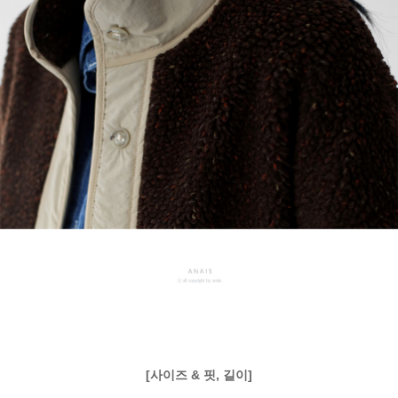
[사이즈 & 핏, 길이]