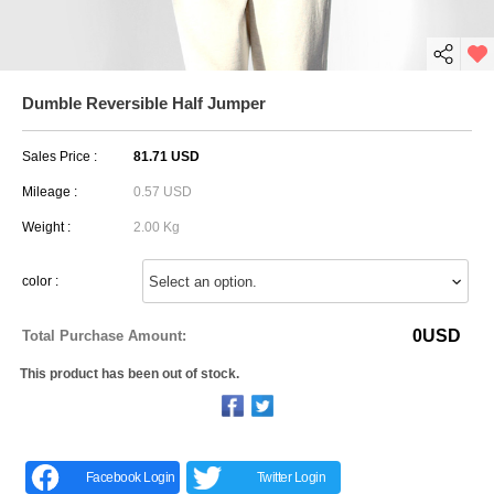
Dumble Reversible Half Jumper
Sales Price :
81.71 USD
Mileage :
0.57 USD
Weight :
2.00 Kg
color :
0
USD
Total Purchase Amount:
This product has been out of stock.
Facebook Login
Twitter Login