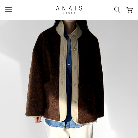
popular search terms
#신상5%할인
#아나이스 제작
#MD추천
#당일발송
#BEST OF BEST