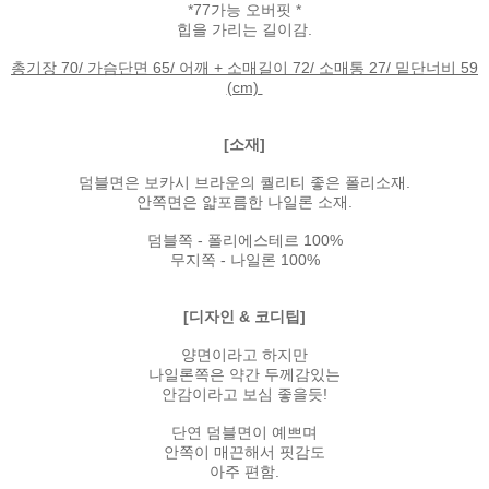
*77가능 오버핏 *
힙을 가리는 길이감.
총기장 70/ 가슴단면 65/ 어깨 + 소매길이 72/ 소매통 27/ 밑단너비 59
(cm)
[소재]
덤블면은 보카시 브라운의 퀄리티 좋은 폴리소재.
안쪽면은 얇포름한 나일론 소재.
덤블쪽 - 폴리에스테르 100%
무지쪽 - 나일론 100%
[디자인 & 코디팁]
양면이라고 하지만
나일론쪽은 약간 두께감있는
안감이라고 보심 좋을듯!
단연 덤블면이 예쁘며
안쪽이 매끈해서 핏감도
아주 편함.