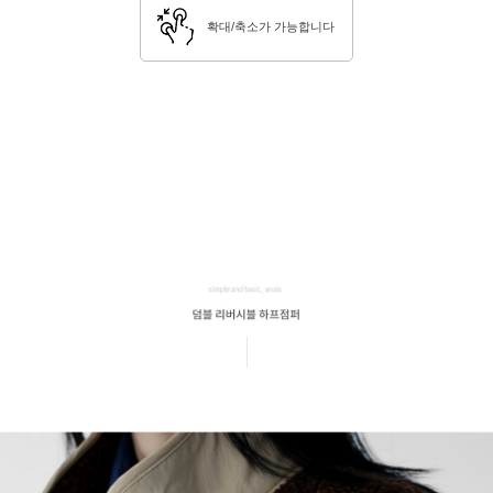
확대/축소가 가능합니다