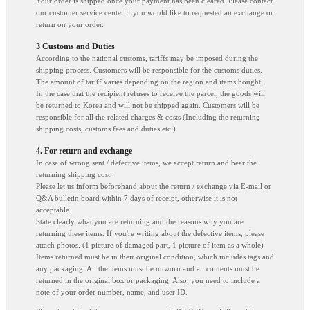
Your order is shipped once your payment has been cleared. Please contact
our customer service center if you would like to requested an exchange or
return on your order.
3 Customs and Duties
According to the national customs, tariffs may be imposed during the
shipping process. Customers will be responsible for the customs duties.
The amount of tariff varies depending on the region and items bought.
In the case that the recipient refuses to receive the parcel, the goods will
be returned to Korea and will not be shipped again. Customers will be
responsible for all the related charges & costs (Including the returning
shipping costs, customs fees and duties etc.)
4. For return and exchange
In case of wrong sent / defective items, we accept return and bear the
returning shipping cost.
Please let us inform beforehand about the return / exchange via E-mail or
Q&A bulletin board within 7 days of receipt, otherwise it is not
acceptable.
State clearly what you are returning and the reasons why you are
returning these items. If you're writing about the defective items, please
attach photos. (1 picture of damaged part, 1 picture of item as a whole)
Items returned must be in their original condition, which includes tags and
any packaging. All the items must be unworn and all contents must be
returned in the original box or packaging. Also, you need to include a
note of your order number, name, and user ID.