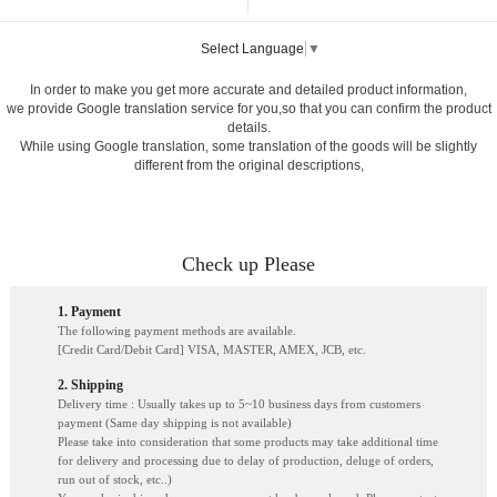
Select Language
▼
In order to make you get more accurate and detailed product information,
we provide Google translation service for you,so that you can confirm the product
details.
While using Google translation, some translation of the goods will be slightly
different from the original descriptions,
Check up Please
1. Payment
The following payment methods are available.
[Credit Card/Debit Card] VISA, MASTER, AMEX, JCB, etc.
2. Shipping
Delivery time : Usually takes up to 5~10 business days from customers
payment (Same day shipping is not available)
Please take into consideration that some products may take additional time
for delivery and processing due to delay of production, deluge of orders,
run out of stock, etc..)