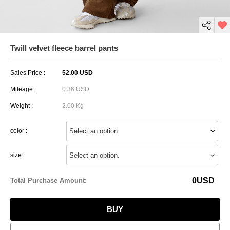
Twill velvet fleece barrel pants
Sales Price :
52.00 USD
Mileage :
0.36 USD
Weight :
2.00 Kg
color :
size :
0
USD
Total Purchase Amount:
BUY