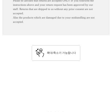
Please be advised that returns are accepted ONLY IF you followed the
instructions above and your return request has been approved by our
staff. Returns that are shipped to us without any prior consent are not
accepted.
Also the products which are damaged due to your mishandling are not
accepted.
확대/축소가 가능합니다