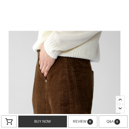
BUY NOW
REVIEW
Q&A
0
0