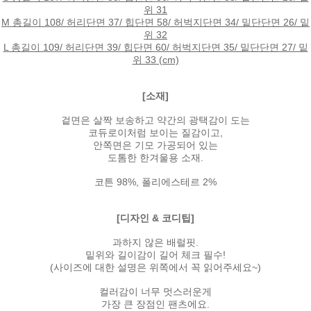
위 31
M 총길이 108/ 허리단면 37/ 힙단면 58/ 허벅지단면 34/ 밑단단면 26/ 밑
위 32
L 총길이 109/ 허리단면 39/ 힙단면 60/ 허벅지단면 35/ 밑단단면 27/ 밑
위 33 (cm)
[소재]
겉면은 살짝 보송하고 약간의 광택감이 도는
코듀로이처럼 보이는 질감이고,
안쪽면은 기모 가공되어 있는
도톰한 한겨울용 소재.
코튼 98%, 폴리에스테르 2%
[디자인 & 코디팁]
과하지 않은 배럴핏.
밑위와 길이감이 길어 체크 필수!
(사이즈에 대한 설명은 위쪽에서 꼭 읽어주세요~)
컬러감이 너무 멋스러운게
가장 큰 장점인 팬츠에요.