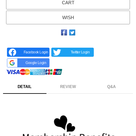
CART
WISH
Facebook Login
Twitter Login
Google Login
DETAIL
REVIEW
Q&A