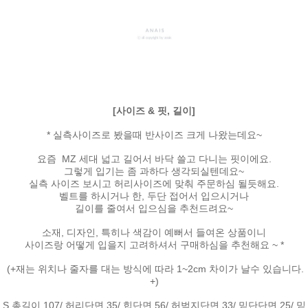
[사이즈 & 핏, 길이]
* 실측사이즈로 봤을때 반사이즈 크게 나왔는데요~
요즘 MZ 세대 넓고 길어서 바닥 쓸고 다니는 핏이에요.
그렇게 입기는 좀 과하다 생각되실텐데요~
실측 사이즈 보시고 허리사이즈에 맞춰 주문하심 될듯해요.
벨트를 하시거나 한, 두단 접어서 입으시거나
길이를 줄여서 입으심을 추천드려요~
소재, 디자인, 특히나 색감이 예뻐서 들여온 상품이니
사이즈랑 어떻게 입을지 고려하셔서 구매하심을 추천해요 ~ *
(+재는 위치나 줄자를 대는 방식에 따라 1~2cm 차이가 날수 있습니다.
+)
S 총길이 107/ 허리단면 35/ 힙단면 56/ 허벅지단면 33/ 밑단단면 25/ 밑