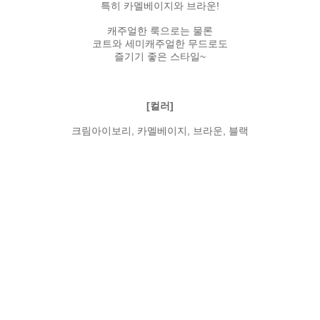
특히 카멜베이지와 브라운!
캐주얼한 룩으로는 물론
코트와 세미캐주얼한 무드로도
즐기기 좋은 스타일~
[컬러]
크림아이보리, 카멜베이지, 브라운, 블랙