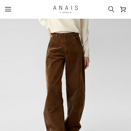
popular search terms
#신상5%할인
#아나이스 제작
#MD추천
#당일발송
#BEST OF BEST