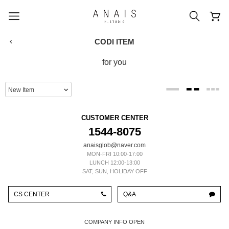
CODI ITEM
for you
popular search terms
#신상5%할인
#아나이스 제작
CUSTOMER CENTER
#MD추천
#당일발송
#BEST OF BEST
1544-8075
anaisglob@naver.com
MON-FRI 10:00-17:00
LUNCH 12:00-13:00
SAT, SUN, HOLIDAY OFF
CS CENTER
Q&A
COMPANY INFO