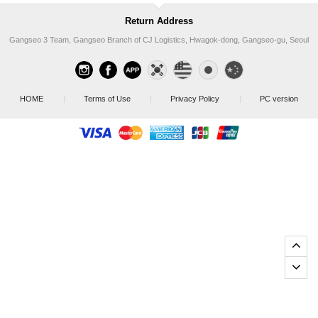
Return Address
Gangseo 3 Team, Gangseo Branch of CJ Logistics, Hwagok-dong, Gangseo-gu, Seoul
HOME
|
Terms of Use
|
Privacy Policy
|
PC version