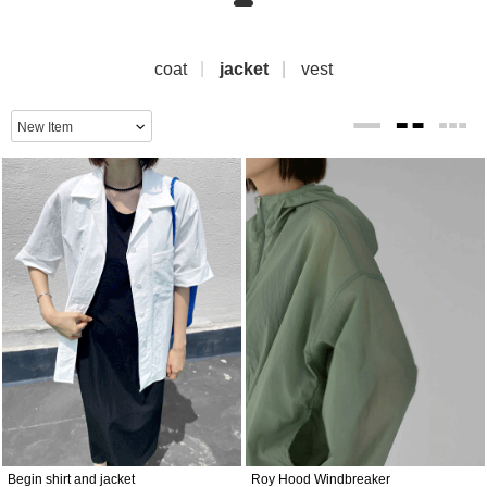
coat
jacket
vest
Begin shirt and jacket
Roy Hood Windbreaker