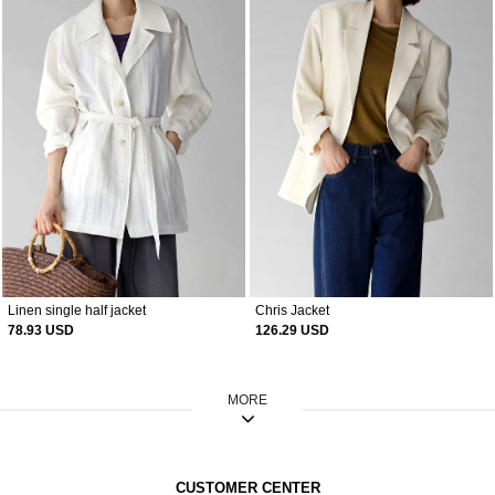
Linen single half jacket
Chris Jacket
78.93 USD
126.29 USD
MORE
CUSTOMER CENTER