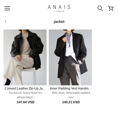
jacket
popular search terms
#신상5%할인
#아나이스 제작
#MD추천
#당일발송
#BEST OF BEST
Convert Leather Zip-Up Jacket
Inner Padding Vest Handmade Jacket
Exclusive Jeans Row!
It's
90% wool, detachable padded
almost black~
vest
147.64 USD
140.21 USD