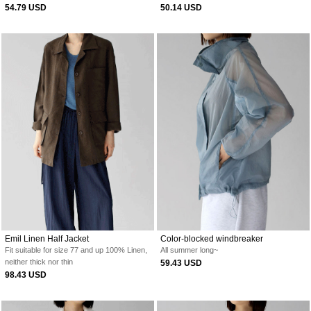
54.79 USD
50.14 USD
Emil Linen Half Jacket
Color-blocked windbreaker
Fit suitable for size 77 and up
100% Linen,
All summer long~
neither thick nor thin
59.43 USD
98.43 USD