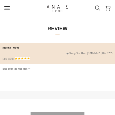
REVIEW
popular search terms
[normal] Good
Young Sun Ham
| 2016-04-15 | Hits 2743
#신상5%할인
#아나이스 제작
Star-points
#MD추천
#당일발송
#BEST OF BEST
Blue color too nice look ^^