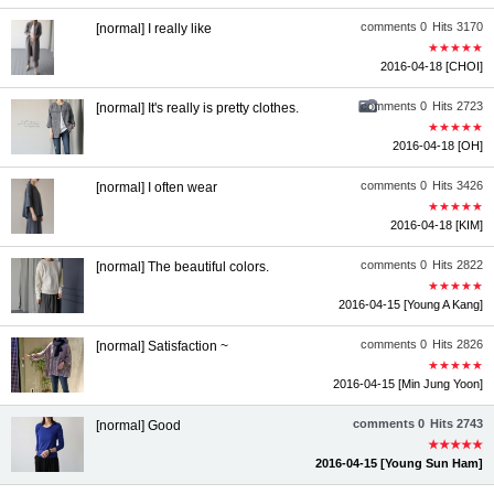
comments 0
Hits 3170
[normal] I really like
★★★★★
2016-04-18
[CHOI]
comments 0
Hits 2723
[normal] It's really is pretty clothes.
★★★★★
2016-04-18
[OH]
comments 0
Hits 3426
[normal] I often wear
★★★★★
2016-04-18
[KIM]
comments 0
Hits 2822
[normal] The beautiful colors.
★★★★★
2016-04-15
[Young A Kang]
comments 0
Hits 2826
[normal] Satisfaction ~
★★★★★
2016-04-15
[Min Jung Yoon]
comments 0
Hits 2743
[normal] Good
★★★★★
2016-04-15
[Young Sun Ham]