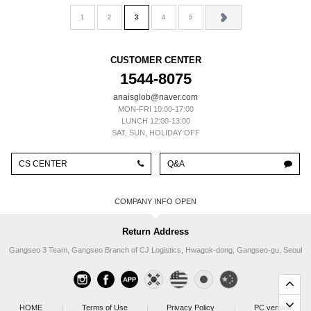
1
2
3
4
5
CUSTOMER CENTER
1544-8075
anaisglob@naver.com
MON-FRI 10:00-17:00
LUNCH 12:00-13:00
SAT, SUN, HOLIDAY OFF
CS CENTER
Q&A
COMPANY INFO
Return Address
Gangseo 3 Team, Gangseo Branch of CJ Logistics, Hwagok-dong, Gangseo-gu, Seoul
HOME
|
Terms of Use
|
Privacy Policy
|
PC version