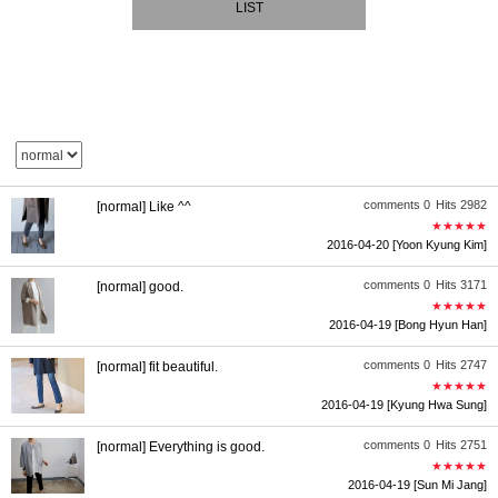
LIST
comments 0
Hits 2982
[normal] Like ^^
★★★★★
2016-04-20
[Yoon Kyung Kim]
comments 0
Hits 3171
[normal] good.
★★★★★
2016-04-19
[Bong Hyun Han]
comments 0
Hits 2747
[normal] fit beautiful.
★★★★★
2016-04-19
[Kyung Hwa Sung]
comments 0
Hits 2751
[normal] Everything is good.
★★★★★
2016-04-19
[Sun Mi Jang]