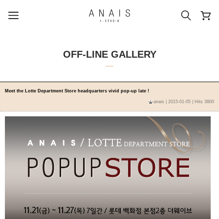
OFF-LINE GALLERY
popular search terms
Meet the Lotte Department Store headquarters vivid pop-up late !
anais
| 2015-01-05 | Hits 3800
#신상5%할인
#아나이스 제작
#MD추천
#당일발송
#BEST OF BEST