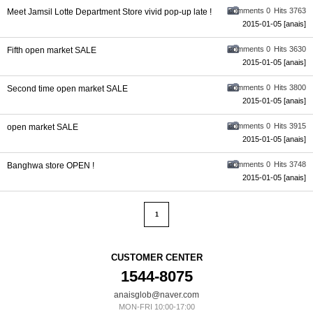
comments 0
Hits 3763
Meet Jamsil Lotte Department Store vivid pop-up late !
2015-01-05
[anais]
comments 0
Hits 3630
Fifth open market SALE
2015-01-05
[anais]
comments 0
Hits 3800
Second time open market SALE
2015-01-05
[anais]
comments 0
Hits 3915
open market SALE
2015-01-05
[anais]
comments 0
Hits 3748
Banghwa store OPEN !
2015-01-05
[anais]
1
CUSTOMER CENTER
1544-8075
anaisglob@naver.com
MON-FRI 10:00-17:00