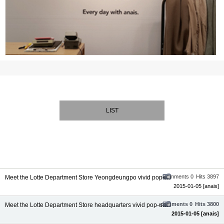
LIST
comments 0
Hits 3897
Meet the Lotte Department Store Yeongdeungpo vivid pop-up la...
2015-01-05
[anais]
comments 0
Hits 3800
Meet the Lotte Department Store headquarters vivid pop-up la...
2015-01-05
[anais]