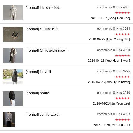
comments 0
Hits 4181
[normal] It is satisfied.
★★★★★
2016-04-27
[Song Hee Lee]
comments 0
Hits 3758
[normal] full like it ^^
★★★★★
2016-04-27
[Hye Young Kim]
comments 0
Hits 3868
[normal] Oh lovable nice ~
★★★★★
2016-04-26
[Yoo Hyun Kwon]
comments 0
Hits 3925
[normal] I love it.
★★★★★
2016-04-26
[Yoo Hyun Kwon]
comments 0
Hits 3910
[normal] pretty
★★★★★
2016-04-26
[Ju Yeon Lee]
comments 0
Hits 4353
[normal] comfortable.
★★★★★
2016-04-25
[Mi Jung Lee]