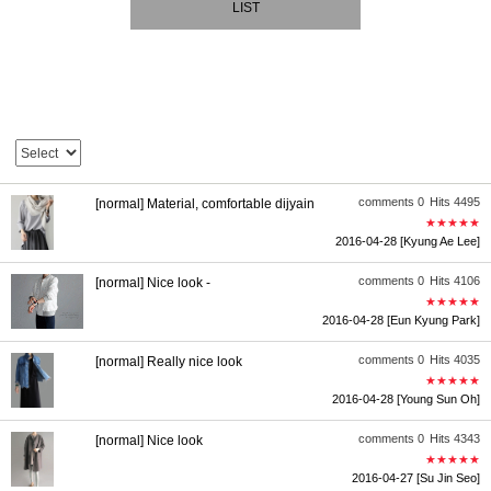
LIST
comments 0
Hits 4495
[normal] Material, comfortable dijyain
★★★★★
2016-04-28
[Kyung Ae Lee]
comments 0
Hits 4106
[normal] Nice look -
★★★★★
2016-04-28
[Eun Kyung Park]
comments 0
Hits 4035
[normal] Really nice look
★★★★★
2016-04-28
[Young Sun Oh]
comments 0
Hits 4343
[normal] Nice look
★★★★★
2016-04-27
[Su Jin Seo]