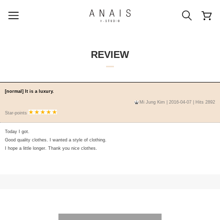
REVIEW
popular search terms
[normal] It is a luxury.
Mi Jung Kim
| 2016-04-07 | Hits 2892
#신상5%할인
#아나이스 제작
Star-points
#MD추천
#당일발송
#BEST OF BEST
Today I got.
Good quality clothes. I wanted a style of clothing.
I hope a little longer. Thank you nice clothes.