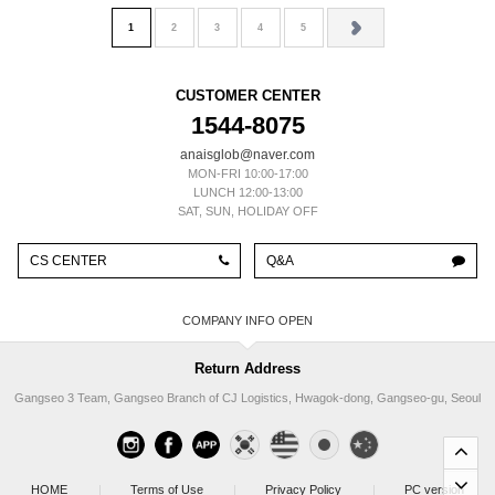
1
2
3
4
5
CUSTOMER CENTER
1544-8075
anaisglob@naver.com
MON-FRI 10:00-17:00
LUNCH 12:00-13:00
SAT, SUN, HOLIDAY OFF
CS CENTER
Q&A
COMPANY INFO
Return Address
Gangseo 3 Team, Gangseo Branch of CJ Logistics, Hwagok-dong, Gangseo-gu, Seoul
HOME
|
Terms of Use
|
Privacy Policy
|
PC version