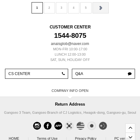
1
2
3
4
5
CUSTOMER CENTER
1544-8075
anaisglob@naver.com
MON-FRI 10:00-17:00
LUNCH 12:00-13:00
SAT, SUN, HOLIDAY OFF
CS CENTER
Q&A
COMPANY INFO
Return Address
Gangseo 3 Team, Gangseo Branch of CJ Logistics, Hwagok-dong, Gangseo-gu, Seoul
HOME
|
Terms of Use
|
Privacy Policy
|
PC version