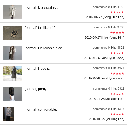
comments 0
Hits 4182
[normal] It is satisfied.
★★★★★
2016-04-27
[Song Hee Lee]
comments 0
Hits 3760
[normal] full like it ^^
★★★★★
2016-04-27
[Hye Young Kim]
comments 0
Hits 3871
[normal] Oh lovable nice ~
★★★★★
2016-04-26
[Yoo Hyun Kwon]
comments 0
Hits 3927
[normal] I love it.
★★★★★
2016-04-26
[Yoo Hyun Kwon]
comments 0
Hits 3911
[normal] pretty
★★★★★
2016-04-26
[Ju Yeon Lee]
comments 0
Hits 4357
[normal] comfortable.
★★★★★
2016-04-25
[Mi Jung Lee]