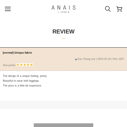
REVIEW
popular search terms
[normal] Unique fabric
Eun Young Lee
| 2016-03-18 | Hits 1627
#신상5%할인
#아나이스 제작
Star-points
#MD추천
#당일발송
#BEST OF BEST
The design of a unique feeling. pretty.
Beautiful to wear with leggings.
The price is a little bit expensive.