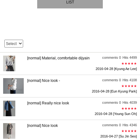
LIST
comments 0
Hits 4499
[normal] Material, comfortable dijyain
★★★★★
2016-04-28
[Kyung Ae Lee]
comments 0
Hits 4108
[normal] Nice look -
★★★★★
2016-04-28
[Eun Kyung Park]
comments 0
Hits 4039
[normal] Really nice look
★★★★★
2016-04-28
[Young Sun Oh]
comments 0
Hits 4346
[normal] Nice look
★★★★★
2016-04-27
[Su Jin Seo]