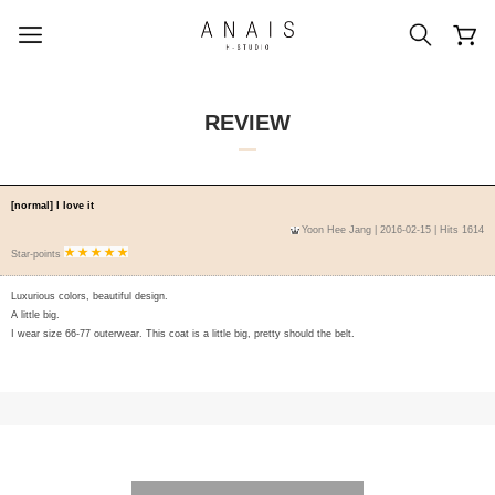
REVIEW
popular search terms
[normal] I love it
Yoon Hee Jang
| 2016-02-15 | Hits 1614
#신상5%할인
#아나이스 제작
Star-points
#MD추천
#당일발송
#BEST OF BEST
Luxurious colors, beautiful design.
A little big.
I wear size 66-77 outerwear. This coat is a little big, pretty should the belt.