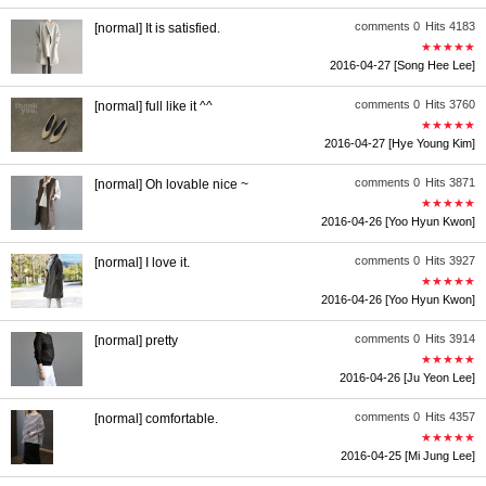
comments 0
Hits 4183
[normal] It is satisfied.
★★★★★
2016-04-27
[Song Hee Lee]
comments 0
Hits 3760
[normal] full like it ^^
★★★★★
2016-04-27
[Hye Young Kim]
comments 0
Hits 3871
[normal] Oh lovable nice ~
★★★★★
2016-04-26
[Yoo Hyun Kwon]
comments 0
Hits 3927
[normal] I love it.
★★★★★
2016-04-26
[Yoo Hyun Kwon]
comments 0
Hits 3914
[normal] pretty
★★★★★
2016-04-26
[Ju Yeon Lee]
comments 0
Hits 4357
[normal] comfortable.
★★★★★
2016-04-25
[Mi Jung Lee]