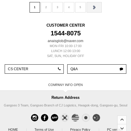
1
2
3
4
5
CUSTOMER CENTER
1544-8075
anaisglob@naver.com
MON-FRI 10:00-17:00
LUNCH 12:00-13:00
SAT, SUN, HOLIDAY OFF
CS CENTER
Q&A
COMPANY INFO
Return Address
Gangseo 3 Team, Gangseo Branch of CJ Logistics, Hwagok-dong, Gangseo-gu, Seoul
HOME
|
Terms of Use
|
Privacy Policy
|
PC version