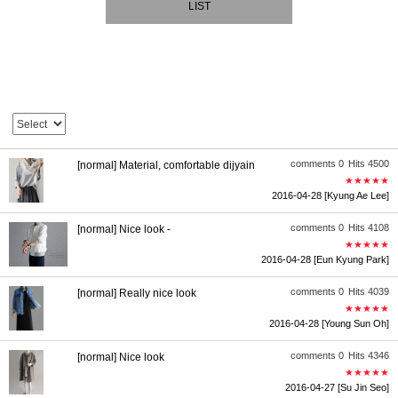
LIST
comments 0
Hits 4500
[normal] Material, comfortable dijyain
★★★★★
2016-04-28
[Kyung Ae Lee]
comments 0
Hits 4108
[normal] Nice look -
★★★★★
2016-04-28
[Eun Kyung Park]
comments 0
Hits 4039
[normal] Really nice look
★★★★★
2016-04-28
[Young Sun Oh]
comments 0
Hits 4346
[normal] Nice look
★★★★★
2016-04-27
[Su Jin Seo]