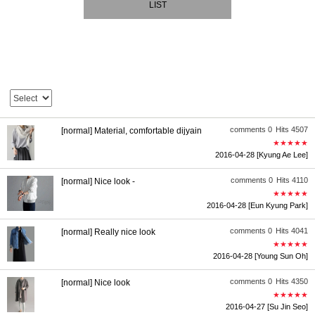
LIST
comments 0
Hits 4507
[normal] Material, comfortable dijyain
★★★★★
2016-04-28
[Kyung Ae Lee]
comments 0
Hits 4110
[normal] Nice look -
★★★★★
2016-04-28
[Eun Kyung Park]
comments 0
Hits 4041
[normal] Really nice look
★★★★★
2016-04-28
[Young Sun Oh]
comments 0
Hits 4350
[normal] Nice look
★★★★★
2016-04-27
[Su Jin Seo]