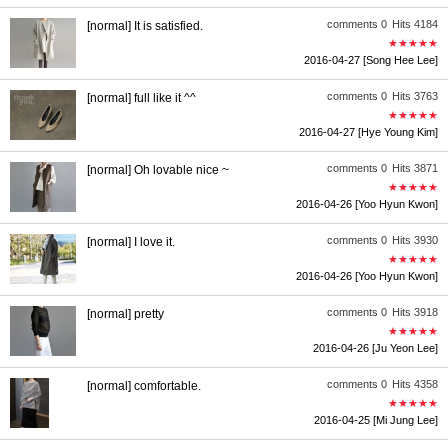
comments 0
Hits 4184
[normal] It is satisfied.
★★★★★
2016-04-27
[Song Hee Lee]
comments 0
Hits 3763
[normal] full like it ^^
★★★★★
2016-04-27
[Hye Young Kim]
comments 0
Hits 3871
[normal] Oh lovable nice ~
★★★★★
2016-04-26
[Yoo Hyun Kwon]
comments 0
Hits 3930
[normal] I love it.
★★★★★
2016-04-26
[Yoo Hyun Kwon]
comments 0
Hits 3918
[normal] pretty
★★★★★
2016-04-26
[Ju Yeon Lee]
comments 0
Hits 4358
[normal] comfortable.
★★★★★
2016-04-25
[Mi Jung Lee]