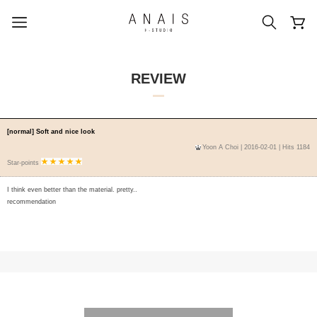
REVIEW
popular search terms
[normal] Soft and nice look
Yoon A Choi
| 2016-02-01 | Hits 1184
#신상5%할인
#아나이스 제작
Star-points
#MD추천
#당일발송
#BEST OF BEST
I think even better than the material. pretty..
recommendation