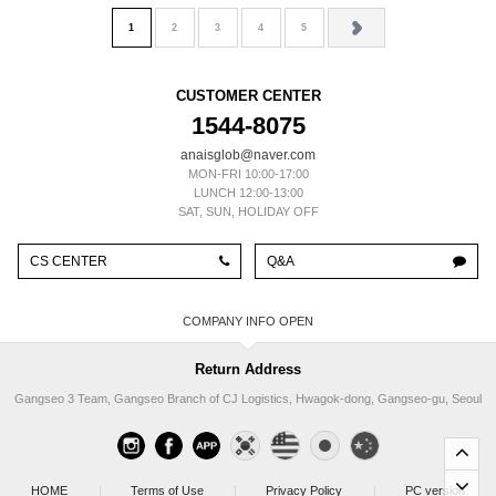
1
2
3
4
5
CUSTOMER CENTER
1544-8075
anaisglob@naver.com
MON-FRI 10:00-17:00
LUNCH 12:00-13:00
SAT, SUN, HOLIDAY OFF
CS CENTER
Q&A
COMPANY INFO
Return Address
Gangseo 3 Team, Gangseo Branch of CJ Logistics, Hwagok-dong, Gangseo-gu, Seoul
HOME
|
Terms of Use
|
Privacy Policy
|
PC version