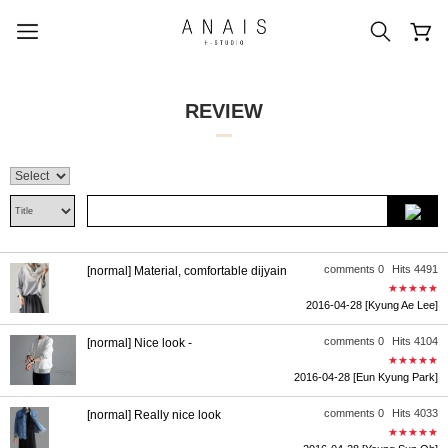
REVIEW
popular search terms
#신상5%할인
#아나이스 제작
#MD추천
#당일발송
#BEST OF BEST
comments 0
Hits 4491
[normal] Material, comfortable dijyain
★★★★★
2016-04-28
[Kyung Ae Lee]
comments 0
Hits 4104
[normal] Nice look -
★★★★★
2016-04-28
[Eun Kyung Park]
comments 0
Hits 4033
[normal] Really nice look
★★★★★