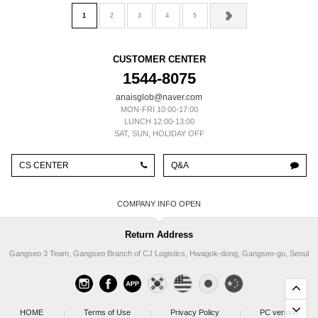
1
2
3
4
5
CUSTOMER CENTER
1544-8075
anaisglob@naver.com
MON-FRI 10:00-17:00
LUNCH 12:00-13:00
SAT, SUN, HOLIDAY OFF
CS CENTER
Q&A
COMPANY INFO
Return Address
Gangseo 3 Team, Gangseo Branch of CJ Logistics, Hwagok-dong, Gangseo-gu, Seoul
HOME
|
Terms of Use
|
Privacy Policy
|
PC version