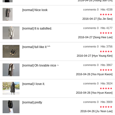
2016-04-28
[Young Sun Oh]
comments 0
Hits 4338
[normal] Nice look
★★★★★
2016-04-27
[Su Jin Seo]
comments 0
Hits 4177
[normal] It is satisfied.
★★★★★
2016-04-27
[Song Hee Lee]
comments 0
Hits 3756
[normal] full like it ^^
★★★★★
2016-04-27
[Hye Young Kim]
comments 0
Hits 3867
[normal] Oh lovable nice ~
★★★★★
2016-04-26
[Yoo Hyun Kwon]
comments 0
Hits 3924
[normal] I love it.
★★★★★
2016-04-26
[Yoo Hyun Kwon]
comments 0
Hits 3909
[normal] pretty
★★★★★
2016-04-26
[Ju Yeon Lee]