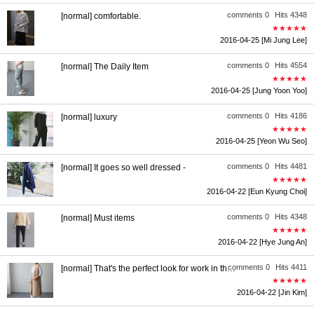
comments 0
Hits 4348
[normal] comfortable.
★★★★★
2016-04-25
[Mi Jung Lee]
comments 0
Hits 4554
[normal] The Daily Item
★★★★★
2016-04-25
[Jung Yoon Yoo]
comments 0
Hits 4186
[normal] luxury
★★★★★
2016-04-25
[Yeon Wu Seo]
comments 0
Hits 4481
[normal] It goes so well dressed -
★★★★★
2016-04-22
[Eun Kyung Choi]
comments 0
Hits 4348
[normal] Must items
★★★★★
2016-04-22
[Hye Jung An]
comments 0
Hits 4411
[normal] That's the perfect look for work in the company.
★★★★★
2016-04-22
[Jin Kim]