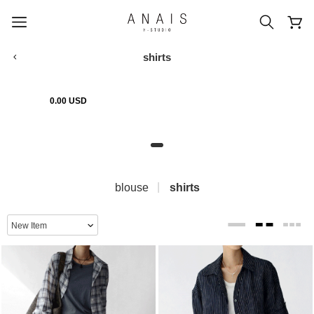
shirts
0.00 USD
popular search terms
#신상5%할인
#아나이스 제작
#MD추천
#당일발송
#BEST OF BEST
blouse
shirts