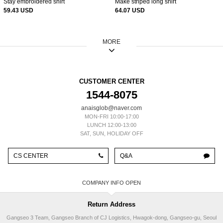
Stay embroidered shirt
Make striped long shirt
59.43 USD
64.07 USD
MORE
CUSTOMER CENTER
1544-8075
anaisglob@naver.com
MON-FRI 10:00-17:00
LUNCH 12:00-13:00
SAT, SUN, HOLIDAY OFF
CS CENTER
Q&A
COMPANY INFO
Return Address
Gangseo 3 Team, Gangseo Branch of CJ Logistics, Hwagok-dong, Gangseo-gu, Seoul