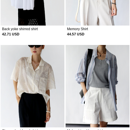
Back yoke shirred shirt
Memory Shirt
42.71 USD
44.57 USD