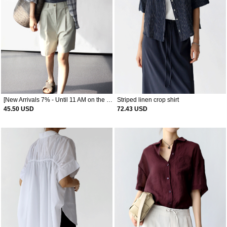
[New Arrivals 7% - Until 11 AM on the 10th] Wrinkle Check Shirt
Striped linen crop shirt
45.50 USD
72.43 USD