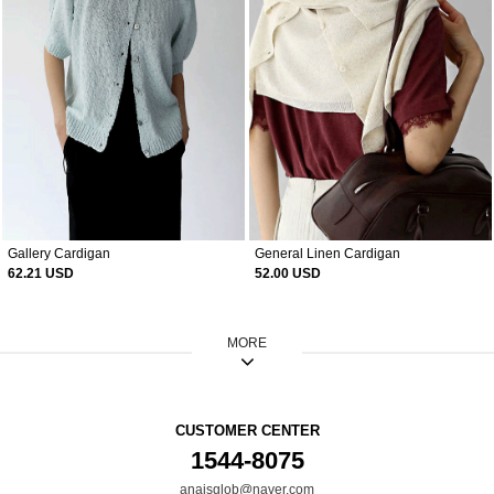
Gallery Cardigan
General Linen Cardigan
62.21 USD
52.00 USD
MORE
CUSTOMER CENTER
1544-8075
anaisglob@naver.com