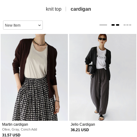
knit top
cardigan
Martin cardigan
Jello Cardigan
Olive, Gray, Conch Add
36.21 USD
31.57 USD