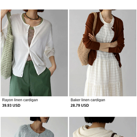
Rayon linen cardigan
Baker linen cardigan
39.93 USD
28.79 USD