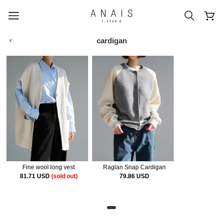
cardigan
popular search terms
#신상5%할인
#아나이스 제작
#MD추천
#당일발송
#BEST OF BEST
Fine wool long vest
Raglan Snap Cardigan
81.71 USD
(sold out)
79.86 USD